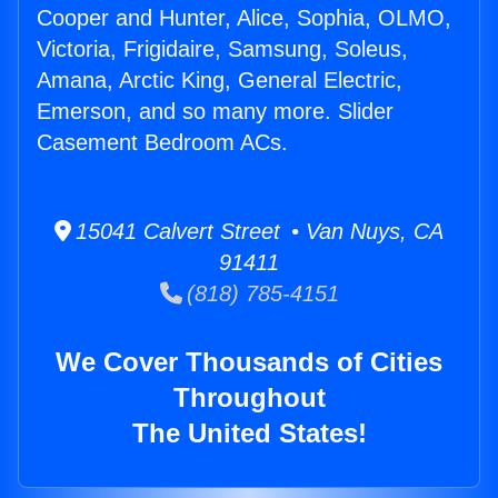
Cooper and Hunter, Alice, Sophia, OLMO,
Victoria, Frigidaire, Samsung, Soleus,
Amana, Arctic King, General Electric,
Emerson, and so many more. Slider
Casement Bedroom ACs.
15041 Calvert Street • Van Nuys, CA
91411
(818) 785-4151
We Cover Thousands of Cities
Throughout
The United States!