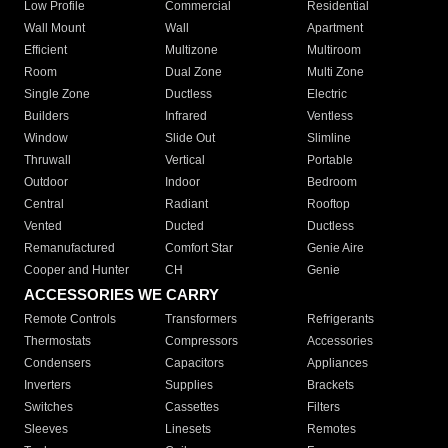
Low Profile
Commercial
Residential
Wall Mount
Wall
Apartment
Efficient
Multizone
Multiroom
Room
Dual Zone
Multi Zone
Single Zone
Ductless
Electric
Builders
Infrared
Ventless
Window
Slide Out
Slimline
Thruwall
Vertical
Portable
Outdoor
Indoor
Bedroom
Central
Radiant
Rooftop
Vented
Ducted
Ductless
Remanufactured
Comfort Star
Genie Aire
Cooper and Hunter
CH
Genie
ACCESSORIES WE CARRY
Remote Controls
Transformers
Refrigerants
Thermostats
Compressors
Accessories
Condensers
Capacitors
Appliances
Inverters
Supplies
Brackets
Switches
Cassettes
Filters
Sleeves
Linesets
Remotes