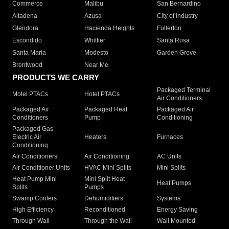
Commerce
Malibu
San Bernardino
Altadena
Azusa
City of Industry
Glendora
Hacienda Heights
Fullerton
Escondido
Whittier
Santa Rosa
Santa Maria
Modesto
Garden Grove
Brentwood
Near Me
PRODUCTS WE CARRY
Packaged Terminal
Motel PTACs
Hotel PTACs
Air Conditioners
Packaged Air
Packaged Heat
Packaged Air
Conditioners
Pump
Conditioning
Packaged Gas
Electric Air
Heaters
Furnaces
Conditioning
Air Conditioners
Air Conditioning
AC Units
Air Conditioner Units
HVAC Mini Splits
Mini Splits
Heat Pump Mini
Mini Split Heat
Heat Pumps
Splits
Pumps
Swamp Coolers
Dehumidifiers
Systems
High Efficiency
Reconditioned
Energy Saving
Through Wall
Through the Wall
Wall Mounted