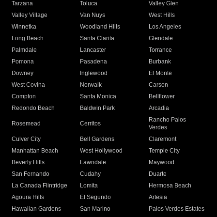
Tarzana
Toluca
Valley Glen
Valley Village
Van Nuys
West Hills
Winnetka
Woodland Hills
Los Angeles
Long Beach
Santa Clarita
Glendale
Palmdale
Lancaster
Torrance
Pomona
Pasadena
Burbank
Downey
Inglewood
El Monte
West Covina
Norwalk
Carson
Compton
Santa Monica
Bellflower
Redondo Beach
Baldwin Park
Arcadia
Rancho Palos
Rosemead
Cerritos
Verdes
Culver City
Bell Gardens
Claremont
Manhattan Beach
West Hollywood
Temple City
Beverly Hills
Lawndale
Maywood
San Fernando
Cudahy
Duarte
La Canada Flintridge
Lomita
Hermosa Beach
Agoura Hills
El Segundo
Artesia
Hawaiian Gardens
San Marino
Palos Verdes Estates