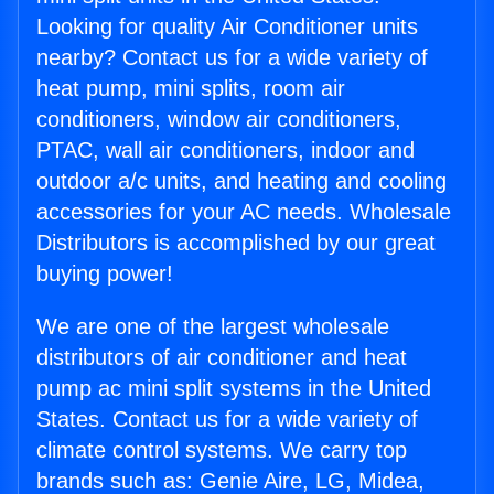
Looking for quality Air Conditioner units
nearby? Contact us for a wide variety of
heat pump, mini splits, room air
conditioners, window air conditioners,
PTAC, wall air conditioners, indoor and
outdoor a/c units, and heating and cooling
accessories for your AC needs. Wholesale
Distributors is accomplished by our great
buying power!
We are one of the largest wholesale
distributors of air conditioner and heat
pump ac mini split systems in the United
States. Contact us for a wide variety of
climate control systems. We carry top
brands such as: Genie Aire, LG, Midea,