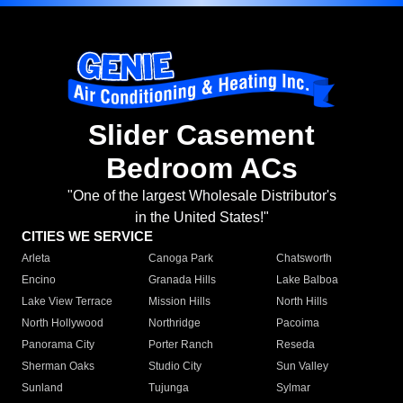
Slider Casement
Bedroom ACs
"One of the largest Wholesale Distributor's
in the United States!"
CITIES WE SERVICE
Arleta
Canoga Park
Chatsworth
Encino
Granada Hills
Lake Balboa
Lake View Terrace
Mission Hills
North Hills
North Hollywood
Northridge
Pacoima
Panorama City
Porter Ranch
Reseda
Sherman Oaks
Studio City
Sun Valley
Sunland
Tujunga
Sylmar