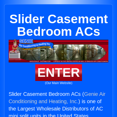
Slider Casement
Bedroom ACs
ENTER
(Our Main Website)
Slider Casement Bedroom ACs (
Genie Air
Conditioning and Heating, Inc.
) is one of
the Largest Wholesale Distributors of AC
mini split units in the United States.