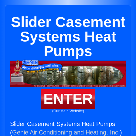
Slider Casement
Systems Heat
Pumps
ENTER
(Our Main Website)
Slider Casement Systems Heat Pumps
(
Genie Air Conditioning and Heating, Inc.
)