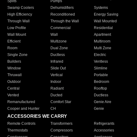
Splits
Pumps
Swamp Coolers
Dehumidifiers
Systems
High Efficiency
Reconditioned
Energy Saving
Through Wall
Through the Wall
Wall Mounted
Low Profile
Commercial
Residential
Wall Mount
Wall
Apartment
Efficient
Multizone
Multiroom
Room
Dual Zone
Multi Zone
Single Zone
Ductless
Electric
Builders
Infrared
Ventless
Window
Slide Out
Slimline
Thruwall
Vertical
Portable
Outdoor
Indoor
Bedroom
Central
Radiant
Rooftop
Vented
Ducted
Ductless
Remanufactured
Comfort Star
Genie Aire
Cooper and Hunter
CH
Genie
ACCESSORIES WE CARRY
Remote Controls
Transformers
Refrigerants
Thermostats
Compressors
Accessories