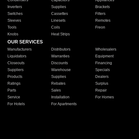
Condensers
Capacitors
Appliances
Inverters
Supplies
Brackets
Switches
Cassettes
Filters
Sleeves
Linesets
Remotes
Tools
Coils
Freon
Knobs
Heat Strips
OUR SERVICES
Manufacturers
Distributors
Wholesalers
Liquidators
Warranties
Equipment
Closeouts
Discounts
Financing
Suppliers
Warehouse
Specials
Products
Supplies
Dealers
Ratings
Rebates
Surplus
Parts
Sales
Repair
Service
Installation
For Homes
For Hotels
For Apartments