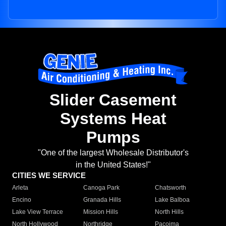
Slider Casement
Systems Heat
Pumps
"One of the largest Wholesale Distributor's
in the United States!"
CITIES WE SERVICE
Arleta
Canoga Park
Chatsworth
Encino
Granada Hills
Lake Balboa
Lake View Terrace
Mission Hills
North Hills
North Hollywood
Northridge
Pacoima