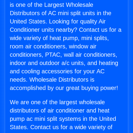
is one of the Largest Wholesale
Distributors of AC mini split units in the
United States. Looking for quality Air
Conditioner units nearby? Contact us for a
wide variety of heat pump, mini splits,
room air conditioners, window air
conditioners, PTAC, wall air conditioners,
indoor and outdoor a/c units, and heating
and cooling accessories for your AC
needs. Wholesale Distributors is
accomplished by our great buying power!
We are one of the largest wholesale
distributors of air conditioner and heat
pump ac mini split systems in the United
States. Contact us for a wide variety of