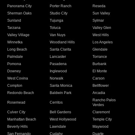
Panorama City
Porter Ranch
Reseda
Sherman Oaks
Studio City
Sun Valley
Sunland
Tujunga
Sylmar
Tarzana
Toluca
Valley Glen
Valley Village
Van Nuys
West Hills
Winnetka
Woodland Hills
Los Angeles
Long Beach
Santa Clarita
Glendale
Palmdale
Lancaster
Torrance
Pomona
Pasadena
Burbank
Downey
Inglewood
El Monte
West Covina
Norwalk
Carson
Compton
Santa Monica
Bellflower
Redondo Beach
Baldwin Park
Arcadia
Rancho Palos
Rosemead
Cerritos
Verdes
Culver City
Bell Gardens
Claremont
Manhattan Beach
West Hollywood
Temple City
Beverly Hills
Lawndale
Maywood
San Fernando
Cudahy
Duarte