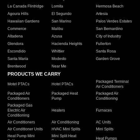
La Canada Flintridge
Lomita
Hermosa Beach
Agoura Hills
El Segundo
Artesia
Hawaiian Gardens
San Marino
Palos Verdes Estates
Commerce
Malibu
San Bernardino
Altadena
Azusa
City of Industry
Glendora
Hacienda Heights
Fullerton
Escondido
Whittier
Santa Rosa
Santa Maria
Modesto
Garden Grove
Brentwood
Near Me
PRODUCTS WE CARRY
Packaged Terminal
Motel PTACs
Hotel PTACs
Air Conditioners
Packaged Air
Packaged Heat
Packaged Air
Conditioners
Pump
Conditioning
Packaged Gas
Electric Air
Heaters
Furnaces
Conditioning
Air Conditioners
Air Conditioning
AC Units
Air Conditioner Units
HVAC Mini Splits
Mini Splits
Heat Pump Mini
Mini Split Heat
Heat Pumps