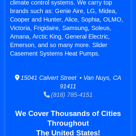
climate control systems. We carry top
brands such as: Genie Aire, LG, Midea,
Cooper and Hunter, Alice, Sophia, OLMO,
Victoria, Frigidaire, Samsung, Soleus,
Amana, Arctic King, General Electric,
Emerson, and so many more. Slider
Casement Systems Heat Pumps.
15041 Calvert Street • Van Nuys, CA
91411
(818) 785-4151
We Cover Thousands of Cities
Throughout
The United States!